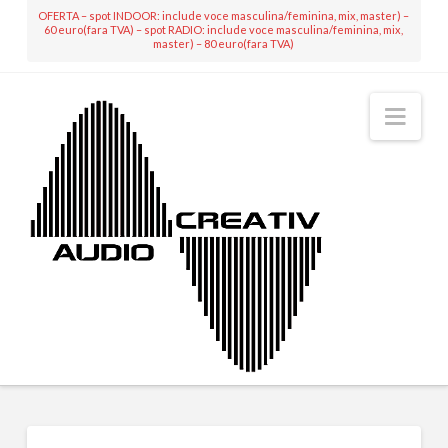
OFERTA – spot INDOOR: include voce masculina/feminina, mix, master) –
60 euro(fara TVA) – spot RADIO: include voce masculina/feminina, mix,
master) – 80 euro(fara TVA)
Nav
MIXING & MASTERING