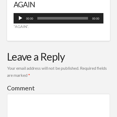
AGAIN
SPOTURI RADIO
IVR ROBOT TEL
Audio
00:00
00:00
Player
CORTINE AUDIO
“AGAIN”.
COMPOZITIE MUZICALA
AGAIN
RADIO TOOLS
admin
08.03.2015
Leave a Reply
DESPRE NOI
CONTACT
Your email address will not be published.
Required fields
Search
are marked
*
Comment