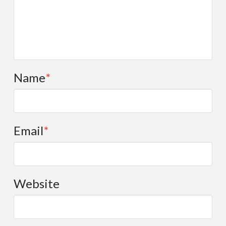
Name
*
Email
*
Website