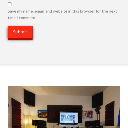
Save my name, email, and website in this browser for the next
time I comment.