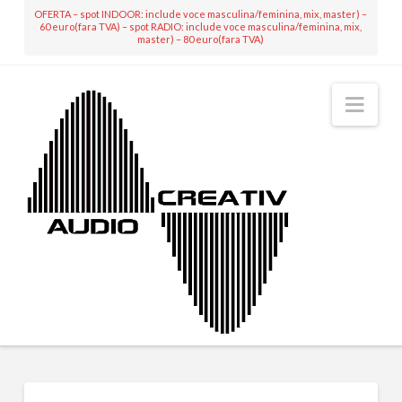
OFERTA – spot INDOOR: include voce masculina/feminina, mix, master) –
60 euro(fara TVA) – spot RADIO: include voce masculina/feminina, mix,
master) – 80 euro(fara TVA)
Nav
MIXING & MASTERING