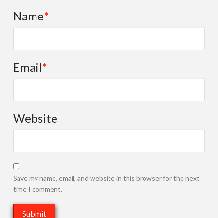
Name
*
Email
*
Website
Save my name, email, and website in this browser for the next
time I comment.