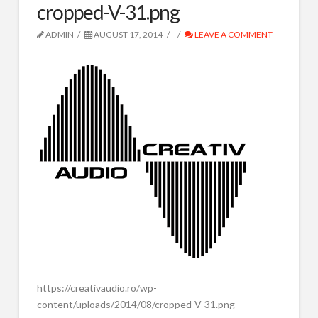
cropped-V-31.png
SPOTURI RADIO
IVR ROBOT TEL
ADMIN
AUGUST 17, 2014
LEAVE A COMMENT
CORTINE AUDIO
COMPOZITIE MUZICALA
RADIO TOOLS
DESPRE NOI
CONTACT
Search
https://creativaudio.ro/wp-
content/uploads/2014/08/cropped-V-31.png