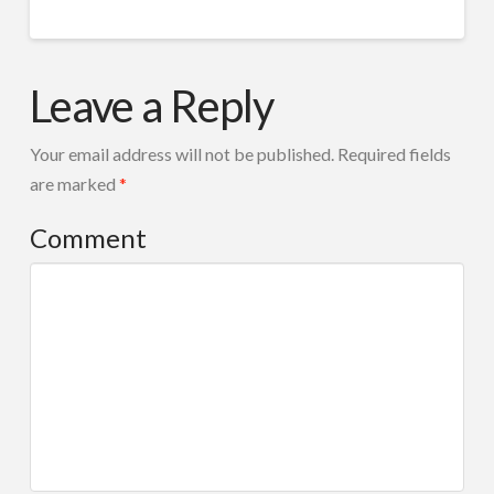
cropped-
admin
V-
Leave a Reply
31.png
08.17.2014
Your email address will not be published.
Required fields
are marked
*
Comment