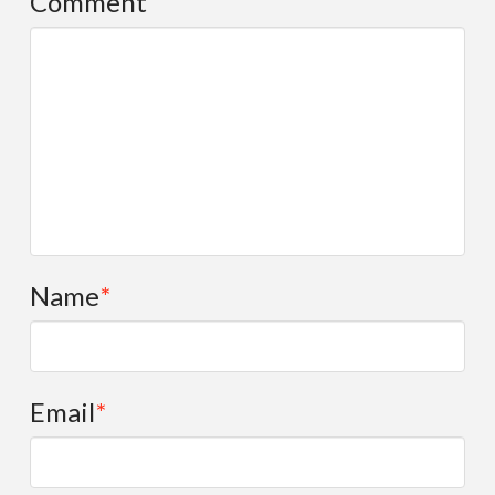
Comment
Name
*
Email
*