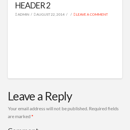
HEADER 2
SPOTURI RADIO
IVR ROBOT TEL
ADMIN
AUGUST 22, 2014
LEAVE A COMMENT
CORTINE AUDIO
COMPOZITIE MUZICALA
RADIO TOOLS
DESPRE NOI
CONTACT
HEADER
Search
admin
2
Leave a Reply
08.22.2014
Your email address will not be published.
Required fields
are marked
*