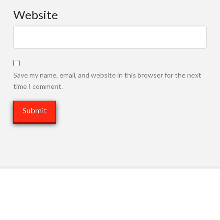
Website
Save my name, email, and website in this browser for the next
time I comment.