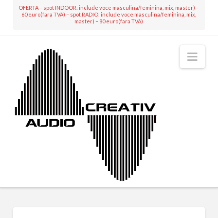
OFERTA – spot INDOOR: include voce masculina/feminina, mix, master) –
60 euro(fara TVA) – spot RADIO: include voce masculina/feminina, mix,
master) – 80 euro(fara TVA)
Nav
MIXING & MASTERING