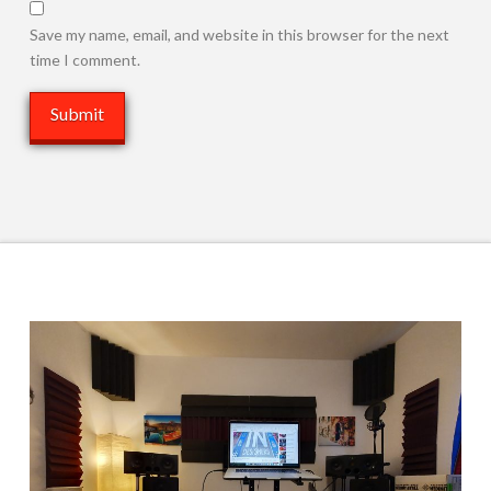
Save my name, email, and website in this browser for the next
time I comment.