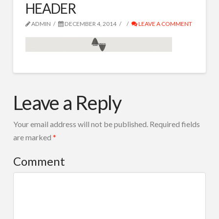
HEADER
SPOTURI RADIO
IVR ROBOT TEL
ADMIN
DECEMBER 4, 2014
LEAVE A COMMENT
CORTINE AUDIO
COMPOZITIE MUZICALA
HEADER
RADIO TOOLS
admin
12.04.2014
Leave a Reply
DESPRE NOI
CONTACT
Your email address will not be published.
Required fields
are marked
*
Search
Comment