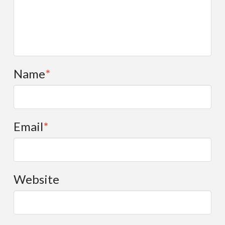
Name
*
Email
*
Website