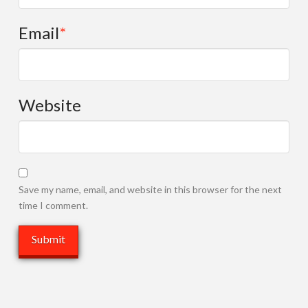
Email
*
Website
Save my name, email, and website in this browser for the next
time I comment.