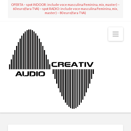
OFERTA – spot INDOOR: include voce masculina/feminina, mix, master) –
60 euro(fara TVA) – spot RADIO: include voce masculina/feminina, mix,
master) – 80 euro(fara TVA)
Nav
MIXING & MASTERING