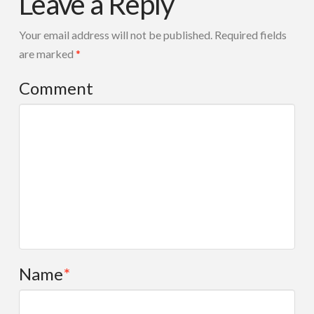
Leave a Reply
MIX
08.16.2014
Your email address will not be published.
Required fields
are marked
*
Comment
Name
*