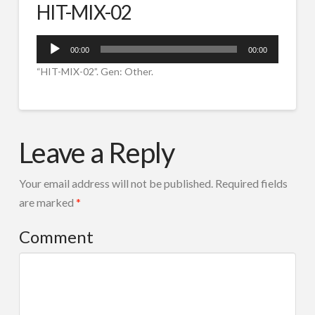
HIT-MIX-02
SPOTURI RADIO
IVR ROBOT TEL
Audio
00:00
00:00
Player
CORTINE AUDIO
“HIT-MIX-02”. Gen: Other.
COMPOZITIE MUZICALA
HIT-
RADIO TOOLS
admin
MIX-
Leave a Reply
DESPRE NOI
02
11.21.2017
CONTACT
Your email address will not be published.
Required fields
Search
are marked
*
Comment