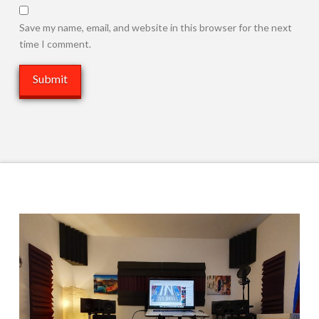
Save my name, email, and website in this browser for the next
time I comment.