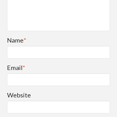
Name
*
Email
*
Website