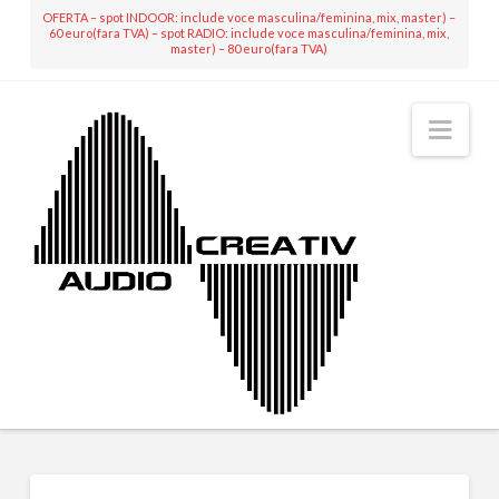
OFERTA – spot INDOOR: include voce masculina/feminina, mix, master) –
60 euro(fara TVA) – spot RADIO: include voce masculina/feminina, mix,
master) – 80 euro(fara TVA)
Nav
MIXING & MASTERING